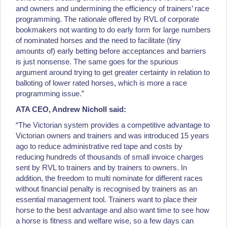
and owners and undermining the efficiency of trainers’ race
programming. The rationale offered by RVL of corporate
bookmakers not wanting to do early form for large numbers
of nominated horses and the need to facilitate (tiny
amounts of) early betting before acceptances and barriers
is just nonsense. The same goes for the spurious
argument around trying to get greater certainty in relation to
balloting of lower rated horses, which is more a race
programming issue.”
ATA CEO, Andrew Nicholl said:
“The Victorian system provides a competitive advantage to
Victorian owners and trainers and was introduced 15 years
ago to reduce administrative red tape and costs by
reducing hundreds of thousands of small invoice charges
sent by RVL to trainers and by trainers to owners. In
addition, the freedom to multi nominate for different races
without financial penalty is recognised by trainers as an
essential management tool. Trainers want to place their
horse to the best advantage and also want time to see how
a horse is fitness and welfare wise, so a few days can