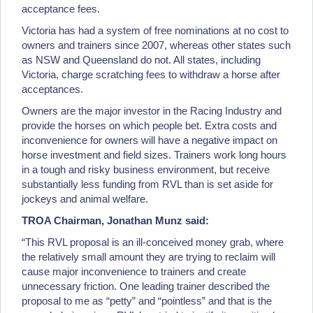
acceptance fees.
Victoria has had a system of free nominations at no cost to
owners and trainers since 2007, whereas other states such
as NSW and Queensland do not. All states, including
Victoria, charge scratching fees to withdraw a horse after
acceptances.
Owners are the major investor in the Racing Industry and
provide the horses on which people bet. Extra costs and
inconvenience for owners will have a negative impact on
horse investment and field sizes. Trainers work long hours
in a tough and risky business environment, but receive
substantially less funding from RVL than is set aside for
jockeys and animal welfare.
TROA Chairman, Jonathan Munz said:
“This RVL proposal is an ill-conceived money grab, where
the relatively small amount they are trying to reclaim will
cause major inconvenience to trainers and create
unnecessary friction. One leading trainer described the
proposal to me as “petty” and “pointless” and that is the