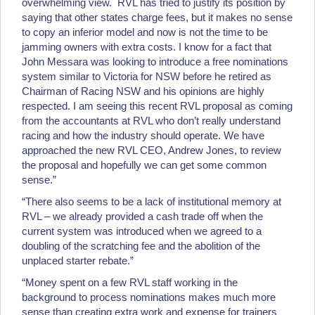
overwhelming view. RVL has tried to justify its position by
saying that other states charge fees, but it makes no sense
to copy an inferior model and now is not the time to be
jamming owners with extra costs. I know for a fact that
John Messara was looking to introduce a free nominations
system similar to Victoria for NSW before he retired as
Chairman of Racing NSW and his opinions are highly
respected. I am seeing this recent RVL proposal as coming
from the accountants at RVL who don’t really understand
racing and how the industry should operate. We have
approached the new RVL CEO, Andrew Jones, to review
the proposal and hopefully we can get some common
sense.”
“There also seems to be a lack of institutional memory at
RVL – we already provided a cash trade off when the
current system was introduced when we agreed to a
doubling of the scratching fee and the abolition of the
unplaced starter rebate.”
“Money spent on a few RVL staff working in the
background to process nominations makes much more
sense than creating extra work and expense for trainers