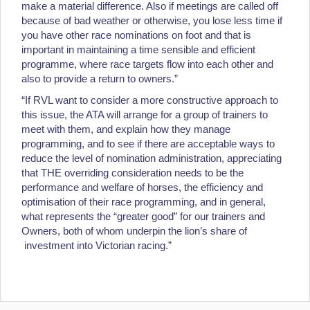
make a material difference. Also if meetings are called off
because of bad weather or otherwise, you lose less time if
you have other race nominations on foot and that is
important in maintaining a time sensible and efficient
programme, where race targets flow into each other and
also to provide a return to owners.”
“If RVL want to consider a more constructive approach to
this issue, the ATA will arrange for a group of trainers to
meet with them, and explain how they manage
programming, and to see if there are acceptable ways to
reduce the level of nomination administration, appreciating
that THE overriding consideration needs to be the
performance and welfare of horses, the efficiency and
optimisation of their race programming, and in general,
what represents the “greater good” for our trainers and
Owners, both of whom underpin the lion’s share of
investment into Victorian racing.”