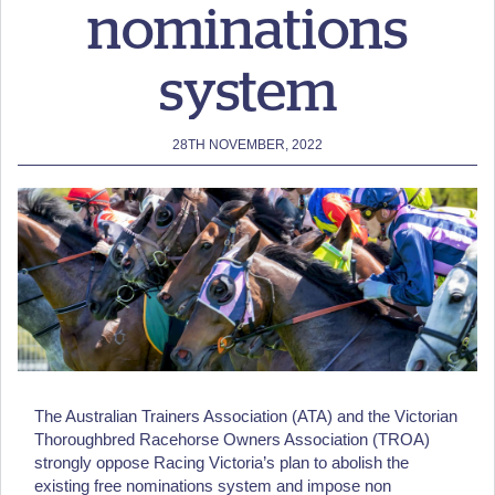
nominations
system
28TH NOVEMBER, 2022
The Australian Trainers Association (ATA) and the Victorian
Thoroughbred Racehorse Owners Association (TROA)
strongly oppose Racing Victoria’s plan to abolish the
existing free nominations system and impose non