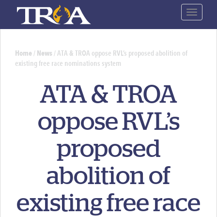
Skip
Toggle
to
navigat
main
content
Home
/
News
/
ATA & TROA oppose RVL’s proposed abolition of
existing free race nominations system
You
are
ATA & TROA
here
oppose RVL’s
proposed
abolition of
existing free race