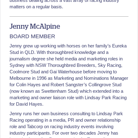
business dealing across a vast array of racing industry
matters on a regular basis.
Jenny McAlpine
BOARD MEMBER
Jenny grew up working with horses on her family’s Eureka
Stud in QLD. With thoroughbred knowledge and a
journalism degree she held media and marketing roles in
Sydney with NSW Thoroughbred Breeders, Sky Racing,
Coolmore Stud and Gai Waterhouse before moving to
Melbourne in 1996 as Marketing and Nominations Manager
for Colin Hayes and Robert Sangster’s Collingrove Stud
(now known as Swettenham Stud) which extended into a
marketing and owner liaison role with Lindsay Park Racing
for David Hayes.
Jenny runs her own business consulting to Lindsay Park
Racing operating in a media, PR and owner relationship
role and Tabcorp on racing industry events involving
industry participants. For over two decades Jenny has