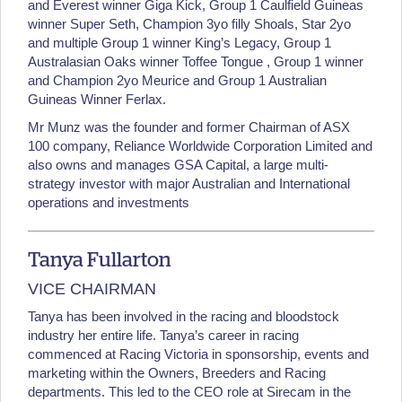
and Everest winner Giga Kick, Group 1 Caulfield Guineas
winner Super Seth, Champion 3yo filly Shoals, Star 2yo
and multiple Group 1 winner King’s Legacy, Group 1
Australasian Oaks winner Toffee Tongue , Group 1 winner
and Champion 2yo Meurice and Group 1 Australian
Guineas Winner Ferlax.
Mr Munz was the founder and former Chairman of ASX
100 company, Reliance Worldwide Corporation Limited and
also owns and manages GSA Capital, a large multi-
strategy investor with major Australian and International
operations and investments
Tanya Fullarton
VICE CHAIRMAN
Tanya has been involved in the racing and bloodstock
industry her entire life. Tanya’s career in racing
commenced at Racing Victoria in sponsorship, events and
marketing within the Owners, Breeders and Racing
departments. This led to the CEO role at Sirecam in the