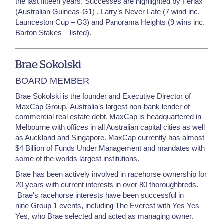
the last fifteen years. Successes are highlighted by Ferlax
(Australian Guineas-G1) , Larry’s Never Late (7 wind inc.
Launceston Cup – G3) and Panorama Heights (9 wins inc.
Barton Stakes – listed).
Brae Sokolski
BOARD MEMBER
Brae Sokolski is the founder and Executive Director of
MaxCap Group, Australia’s largest non-bank lender of
commercial real estate debt. MaxCap is headquartered in
Melbourne with offices in all Australian capital cities as well
as Auckland and Singapore. MaxCap currently has almost
$4 Billion of Funds Under Management and mandates with
some of the worlds largest institutions.
Brae has been actively involved in racehorse ownership for
20 years with current interests in over 80 thoroughbreds.
Brae's racehorse interests have been successful in
nine Group 1 events, including The Everest with Yes Yes
Yes, who Brae selected and acted as managing owner.