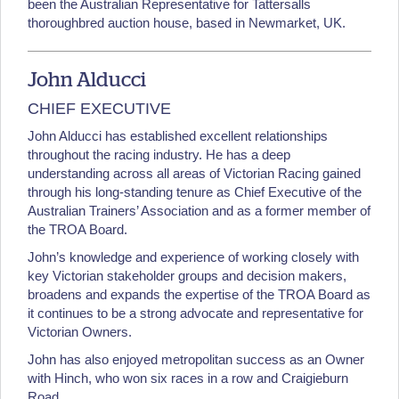
been the Australian Representative for Tattersalls
thoroughbred auction house, based in Newmarket, UK.
John Alducci
CHIEF EXECUTIVE
John Alducci has established excellent relationships
throughout the racing industry. He has a deep
understanding across all areas of Victorian Racing gained
through his long-standing tenure as Chief Executive of the
Australian Trainers’ Association and as a former member of
the TROA Board.
John’s knowledge and experience of working closely with
key Victorian stakeholder groups and decision makers,
broadens and expands the expertise of the TROA Board as
it continues to be a strong advocate and representative for
Victorian Owners.
John has also enjoyed metropolitan success as an Owner
with Hinch, who won six races in a row and Craigieburn
Road.