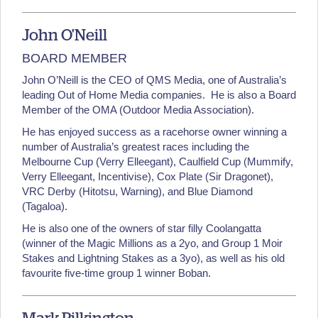
John O'Neill
BOARD MEMBER
John O’Neill is the CEO of QMS Media, one of Australia’s
leading Out of Home Media companies. He is also a Board
Member of the OMA (Outdoor Media Association).
He has enjoyed success as a racehorse owner winning a
number of Australia’s greatest races including the
Melbourne Cup (Verry Elleegant), Caulfield Cup (Mummify,
Verry Elleegant, Incentivise), Cox Plate (Sir Dragonet),
VRC Derby (Hitotsu, Warning), and Blue Diamond
(Tagaloa).
He is also one of the owners of star filly Coolangatta
(winner of the Magic Millions as a 2yo, and Group 1 Moir
Stakes and Lightning Stakes as a 3yo), as well as his old
favourite five-time group 1 winner Boban.