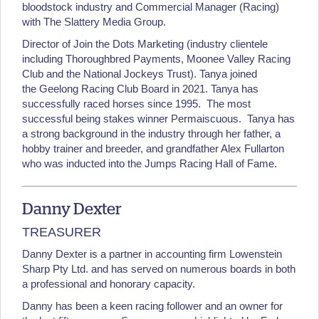
bloodstock industry and Commercial Manager (Racing)
with The Slattery Media Group.
Director of Join the Dots Marketing (industry clientele
including Thoroughbred Payments, Moonee Valley Racing
Club and the National Jockeys Trust). Tanya joined
the Geelong Racing Club Board in 2021. Tanya has
successfully raced horses since 1995. The most
successful being stakes winner Permaiscuous. Tanya has
a strong background in the industry through her father, a
hobby trainer and breeder, and grandfather Alex Fullarton
who was inducted into the Jumps Racing Hall of Fame.
Danny Dexter
TREASURER
Danny Dexter is a partner in accounting firm Lowenstein
Sharp Pty Ltd. and has served on numerous boards in both
a professional and honorary capacity.
Danny has been a keen racing follower and an owner for