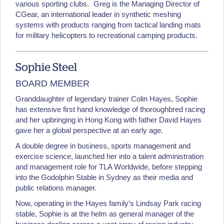
various sporting clubs. Greg is the Managing Director of
CGear, an international leader in synthetic meshing
systems with products ranging from tactical landing mats
for military helicopters to recreational camping products.
Sophie Steel
BOARD MEMBER
Granddaughter of legendary trainer Colin Hayes, Sophie
has extensive first hand knowledge of thoroughbred racing
and her upbringing in Hong Kong with father David Hayes
gave her a global perspective at an early age.
A double degree in business, sports management and
exercise science, launched her into a talent administration
and management role for TLA Worldwide, before stepping
into the Godolphin Stable in Sydney as their media and
public relations manager.
Now, operating in the Hayes family’s Lindsay Park racing
stable, Sophie is at the helm as general manager of the