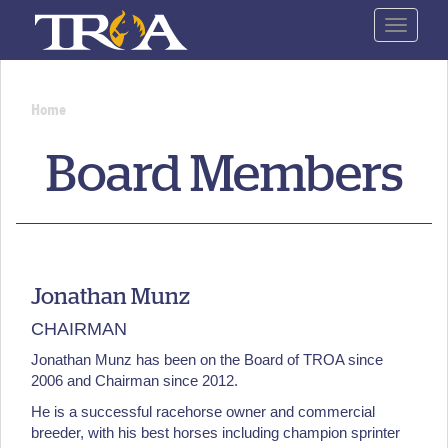
Skip
Toggle
to
navigat
main
content
Home
You
Board Members
are
here
Jonathan Munz
CHAIRMAN
Jonathan Munz has been on the Board of TROA since
2006 and Chairman since 2012.
He is a successful racehorse owner and commercial
breeder, with his best horses including champion sprinter