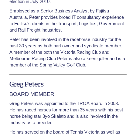
election in July 2010.
Employed as a Senior Business Analyst by Fujitsu
Australia, Peter provides broad IT consultancy experience
to Fujitsu's clients in the Transport, Logistics, Government
and Rail Freight industries.
Peter has been involved in the racehorse industry for the
past 30 years as both part owner and syndicate member.
A member of the both the Victoria Racing Club and
Melbourne Racing Club Peter is also a keen golfer and is a
member of the Spring Valley Golf Club.
Greg Peters
BOARD MEMBER
Greg Peters was appointed to the TROA Board in 2008.
He has raced horses for more than 35 years with his best
horse being star 3yo Skalato and is also involved in the
Industry as a breeder.
He has served on the board of Tennis Victoria as well as