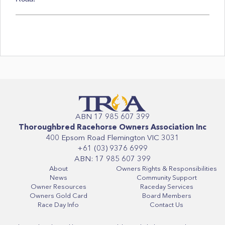
ABN 17 985 607 399
Thoroughbred Racehorse Owners Association Inc
400 Epsom Road Flemington VIC 3031
+61 (03) 9376 6999
ABN: 17 985 607 399
About
Owners Rights & Responsibilities
News
Community Support
Owner Resources
Raceday Services
Owners Gold Card
Board Members
Race Day Info
Contact Us