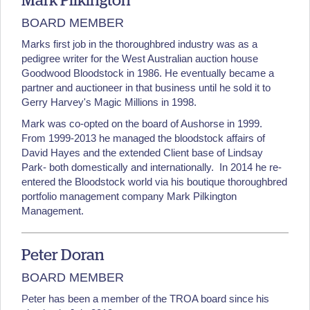
Mark Pilkington
BOARD MEMBER
Marks first job in the thoroughbred industry was as a
pedigree writer for the West Australian auction house
Goodwood Bloodstock in 1986. He eventually became a
partner and auctioneer in that business until he sold it to
Gerry Harvey's Magic Millions in 1998.
Mark was co-opted on the board of Aushorse in 1999.
From 1999-2013 he managed the bloodstock affairs of
David Hayes and the extended Client base of Lindsay
Park- both domestically and internationally. In 2014 he re-
entered the Bloodstock world via his boutique thoroughbred
portfolio management company Mark Pilkington
Management.
Peter Doran
BOARD MEMBER
Peter has been a member of the TROA board since his