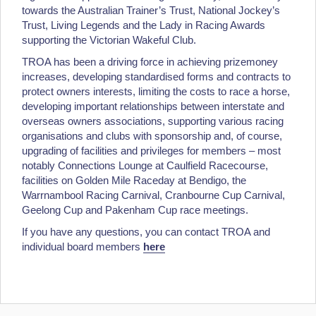
towards the Australian Trainer’s Trust, National Jockey’s
Trust, Living Legends and the Lady in Racing Awards
supporting the Victorian Wakeful Club.
TROA has been a driving force in achieving prizemoney
increases, developing standardised forms and contracts to
protect owners interests, limiting the costs to race a horse,
developing important relationships between interstate and
overseas owners associations, supporting various racing
organisations and clubs with sponsorship and, of course,
upgrading of facilities and privileges for members – most
notably Connections Lounge at Caulfield Racecourse,
facilities on Golden Mile Raceday at Bendigo, the
Warrnambool Racing Carnival, Cranbourne Cup Carnival,
Geelong Cup and Pakenham Cup race meetings.
If you have any questions, you can contact TROA and
individual board members
here