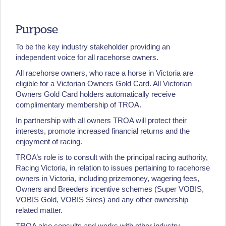
Purpose
To be the key industry stakeholder providing an
independent voice for all racehorse owners.
All racehorse owners, who race a horse in Victoria are
eligible for a Victorian Owners Gold Card. All Victorian
Owners Gold Card holders automatically receive
complimentary membership of TROA.
In partnership with all owners TROA will protect their
interests, promote increased financial returns and the
enjoyment of racing.
TROA’s role is to consult with the principal racing authority,
Racing Victoria, in relation to issues pertaining to racehorse
owners in Victoria, including prizemoney, wagering fees,
Owners and Breeders incentive schemes (Super VOBIS,
VOBIS Gold, VOBIS Sires) and any other ownership
related matter.
TROA also consults and works with other industry