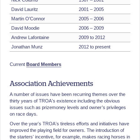
David Lauritz
2001 – 2005
Martin O’Connor
2005 – 2006
David Moodie
2006 – 2009
Andrew Lafontaine
2009 to 2012
Jonathan Munz
2012 to present
Current
Board Members
Association Achievements
A number of issues have been recurring themes over the
thirty years of TROA's existence including the obvious
issues such as prizemoney levels and owner’s privileges
on race days.
Over the year's TROA's tireless efforts and initiatives have
improved the playing field for owners. The introduction of
the starters' incentive, for example, makes racing horses in