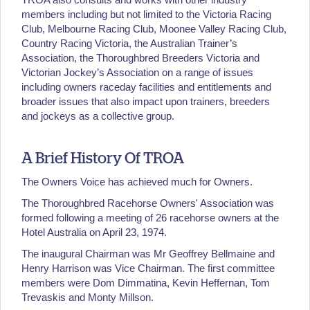
members including but not limited to the Victoria Racing
Club, Melbourne Racing Club, Moonee Valley Racing Club,
Country Racing Victoria, the Australian Trainer’s
Association, the Thoroughbred Breeders Victoria and
Victorian Jockey’s Association on a range of issues
including owners raceday facilities and entitlements and
broader issues that also impact upon trainers, breeders
and jockeys as a collective group.
A Brief History Of TROA
The Owners Voice has achieved much for Owners.
The Thoroughbred Racehorse Owners' Association was
formed following a meeting of 26 racehorse owners at the
Hotel Australia on April 23, 1974.
The inaugural Chairman was Mr Geoffrey Bellmaine and
Henry Harrison was Vice Chairman. The first committee
members were Dom Dimmatina, Kevin Heffernan, Tom
Trevaskis and Monty Millson.