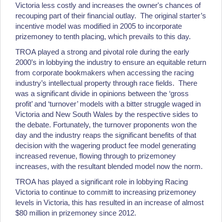
Victoria less costly and increases the owner's chances of
recouping part of their financial outlay. The original starter’s
incentive model was modified in 2005 to incorporate
prizemoney to tenth placing, which prevails to this day.
TROA played a strong and pivotal role during the early
2000’s in lobbying the industry to ensure an equitable return
from corporate bookmakers when accessing the racing
industry’s intellectual property through race fields. There
was a significant divide in opinions between the ‘gross
profit’ and ‘turnover’ models with a bitter struggle waged in
Victoria and New South Wales by the respective sides to
the debate. Fortunately, the turnover proponents won the
day and the industry reaps the significant benefits of that
decision with the wagering product fee model generating
increased revenue, flowing through to prizemoney
increases, with the resultant blended model now the norm.
TROA has played a significant role in lobbying Racing
Victoria to continue to committ to increasing prizemoney
levels in Victoria, this has resulted in an increase of almost
$80 million in prizemoney since 2012.