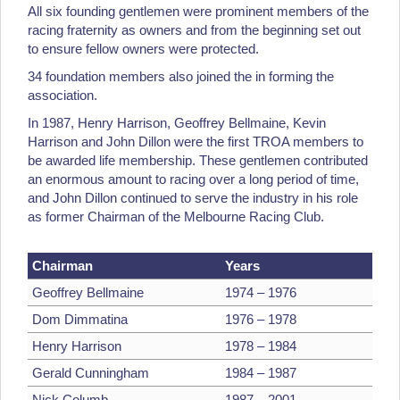
All six founding gentlemen were prominent members of the
racing fraternity as owners and from the beginning set out
to ensure fellow owners were protected.
34 foundation members also joined the in forming the
association.
In 1987, Henry Harrison, Geoffrey Bellmaine, Kevin
Harrison and John Dillon were the first TROA members to
be awarded life membership. These gentlemen contributed
an enormous amount to racing over a long period of time,
and John Dillon continued to serve the industry in his role
as former Chairman of the Melbourne Racing Club.
Chairman
Years
Geoffrey Bellmaine
1974 – 1976
Dom Dimmatina
1976 – 1978
Henry Harrison
1978 – 1984
Gerald Cunningham
1984 – 1987
Nick Columb
1987 – 2001