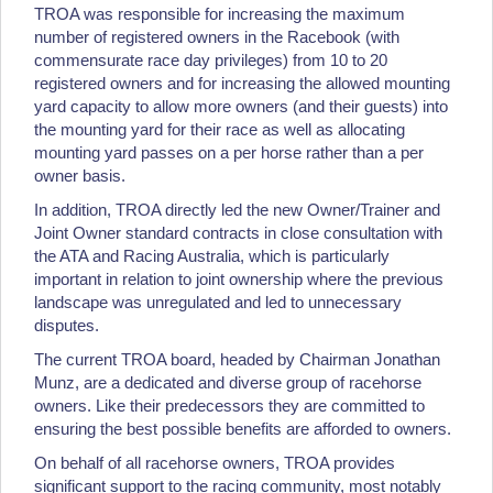
TROA was responsible for increasing the maximum
number of registered owners in the Racebook (with
commensurate race day privileges) from 10 to 20
registered owners and for increasing the allowed mounting
yard capacity to allow more owners (and their guests) into
the mounting yard for their race as well as allocating
mounting yard passes on a per horse rather than a per
owner basis.
In addition, TROA directly led the new Owner/Trainer and
Joint Owner standard contracts in close consultation with
the ATA and Racing Australia, which is particularly
important in relation to joint ownership where the previous
landscape was unregulated and led to unnecessary
disputes.
The current TROA board, headed by Chairman Jonathan
Munz, are a dedicated and diverse group of racehorse
owners. Like their predecessors they are committed to
ensuring the best possible benefits are afforded to owners.
On behalf of all racehorse owners, TROA provides
significant support to the racing community, most notably